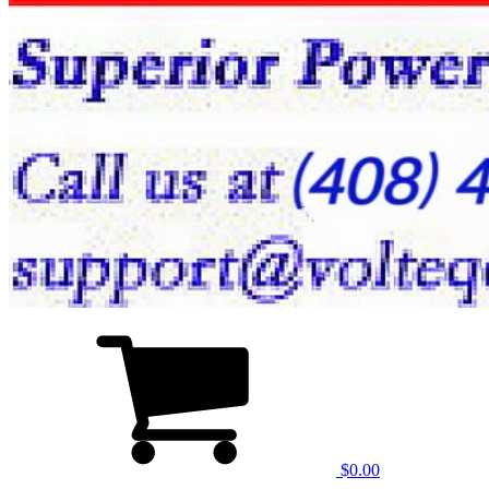
$0.00