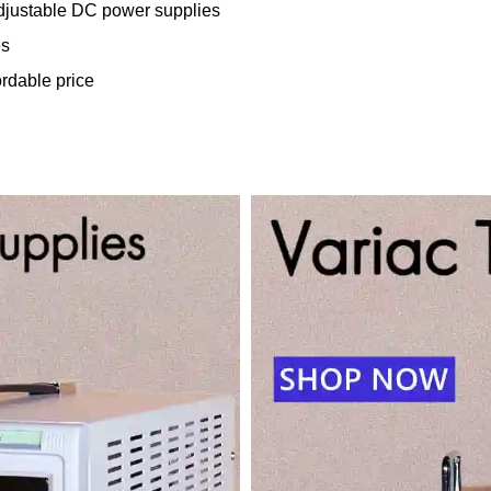
adjustable DC power supplies
es
ordable price