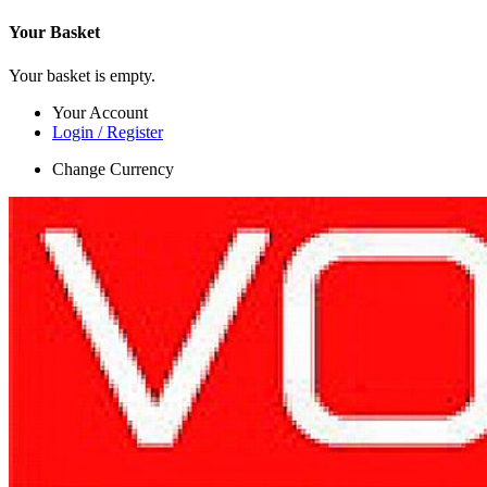
Your Basket
Your basket is empty.
Your Account
Login / Register
Change Currency