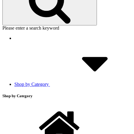
Please enter a search keyword
Shop by Category
Shop by Category