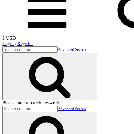
$ USD
Login
/
Register
Advanced Search
Please enter a search keyword
Advanced Search