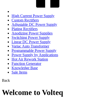
High Current Power Supply
Custom Rectifiers
Adjustable DC Power Supply
Plating Rectifiers
Anodizing Power Supplies
Switching Power Supply
Linear DC Power Supply
Variac Auto Transformer
Programmable Power Supply
Power Supply by Applications
Hot Air Rework Station
Function Generator
Knowledge Base
Sale Items
Back
Welcome to Volteq