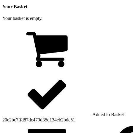
Your Basket
Your basket is empty.
Added to Basket
20e2bc7ffd87dc479d35d134eb2bdc51