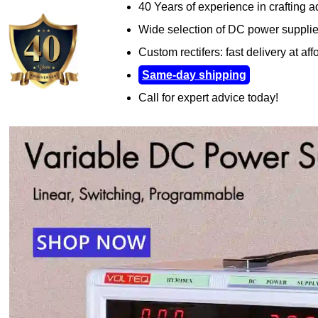
40 Years of experience in crafting 
Wide selection of DC power suppli
Custom rectifers: fast delivery at aff
Same-day shipping
Call for expert advice today!