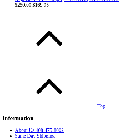
$250.00
$169.95
Top
Information
About Us 408-475-8002
Same Day Shipping