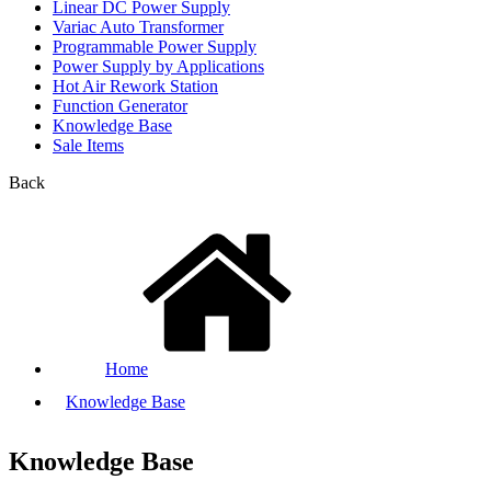
Linear DC Power Supply
Variac Auto Transformer
Programmable Power Supply
Power Supply by Applications
Hot Air Rework Station
Function Generator
Knowledge Base
Sale Items
Back
Home
Knowledge Base
Knowledge Base