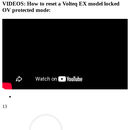
VIDEOS: How to reset a Volteq EX model locked
OV protected mode:
13