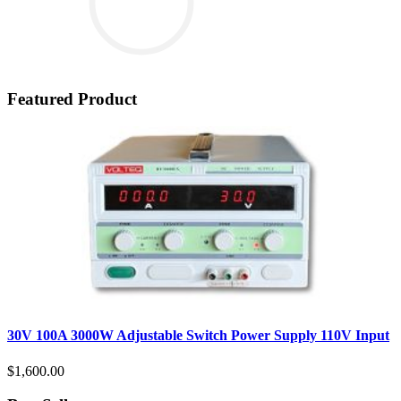
Featured Product
30V 100A 3000W Adjustable Switch Power Supply 110V Input
$1,600.00