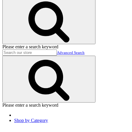
Please enter a search keyword
Advanced Search
Please enter a search keyword
Shop by Category