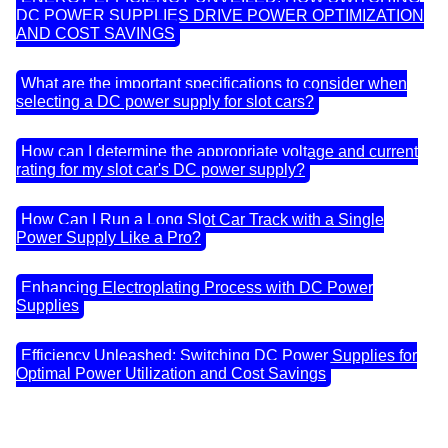
DC POWER SUPPLIES DRIVE POWER OPTIMIZATION
AND COST SAVINGS
What are the important specifications to consider when
selecting a DC power supply for slot cars?
How can I determine the appropriate voltage and current
rating for my slot car's DC power supply?
How Can I Run a Long Slot Car Track with a Single
Power Supply Like a Pro?
Enhancing Electroplating Process with DC Power
Supplies
Efficiency Unleashed: Switching DC Power Supplies for
Optimal Power Utilization and Cost Savings