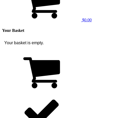
$0.00
Your Basket
Your basket is empty.