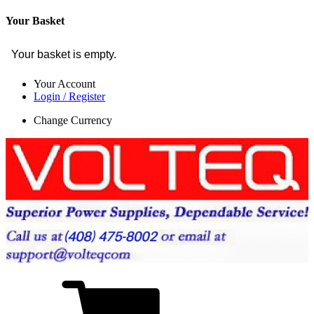
Your Basket
Your basket is empty.
Your Account
Login / Register
Change Currency