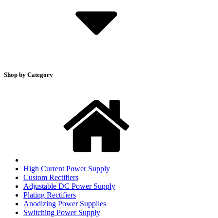
Shop by Category
High Current Power Supply
Custom Rectifiers
Adjustable DC Power Supply
Plating Rectifiers
Anodizing Power Supplies
Switching Power Supply