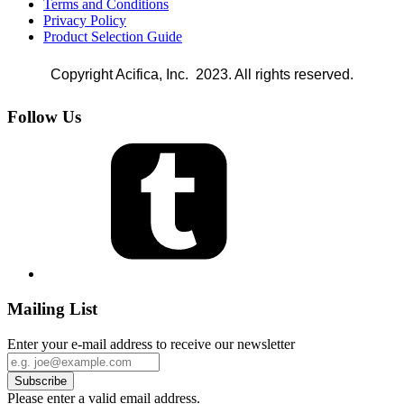
Terms and Conditions
Privacy Policy
Product Selection Guide
Copyright Acifica, Inc. 2023. All rights reserved.
Follow Us
Mailing List
Enter your e-mail address to receive our newsletter
Please enter a valid email address.