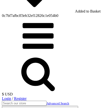
Added to Basket
0c7bf7afbcff3eb32ef12826c1e054b0
$ USD
Login
/
Register
Advanced Search