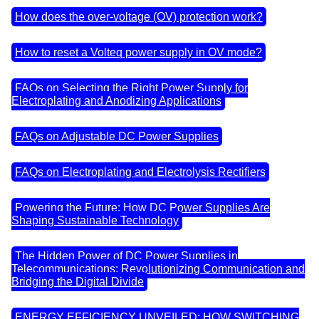
How does the over-voltage (OV) protection work?
How to reset a Volteq power supply in OV mode?
FAQs on Selecting the Right Power Supply for
Electroplating and Anodizing Applications
FAQs on Adjustable DC Power Supplies
FAQs on Electroplating and Electrolysis Rectifiers
Powering the Future: How DC Power Supplies Are
Shaping Sustainable Technology
The Hidden Power of DC Power Supplies in
Telecommunications: Revolutionizing Communication and
Bridging the Digital Divide
ENERGY EFFICIENCY UNVEILED: HOW SWITCHING