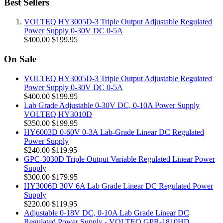
Best Sellers
VOLTEQ HY3005D-3 Triple Output Adjustable Regulated
Power Supply 0-30V DC 0-5A
$400.00
$199.95
On Sale
VOLTEQ HY3005D-3 Triple Output Adjustable Regulated
Power Supply 0-30V DC 0-5A
$400.00
$199.95
Lab Grade Adjustable 0-30V DC, 0-10A Power Supply
VOLTEQ HY3010D
$350.00
$199.95
HY6003D 0-60V 0-3A Lab-Grade Linear DC Regulated
Power Supply
$240.00
$119.95
GPC-3030D Triple Output Variable Regulated Linear Power
Supply
$300.00
$179.95
HY3006D 30V 6A Lab Grade Linear DC Regulated Power
Supply
$220.00
$119.95
Adjustable 0-18V DC, 0-10A Lab Grade Linear DC
Regulated Power Supply - VOLTEQ GPR-1810HD