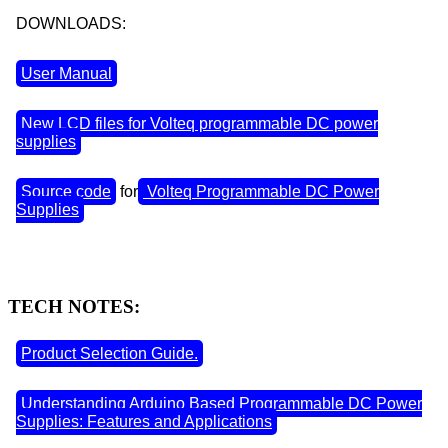
DOWNLOADS:
User Manual
New LCD files for Volteq programmable DC power
supplies
Source code
for
Volteq Programmable DC Power
Supplies
TECH NOTES:
Product Selection Guide.
Understanding Arduino Based Programmable DC Power
Supplies: Features and Applications