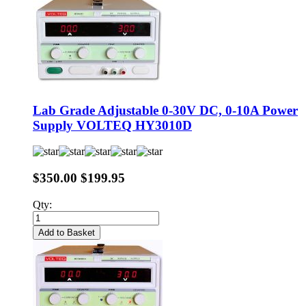
Lab Grade Adjustable 0-30V DC, 0-10A Power
Supply VOLTEQ HY3010D
$350.00
$199.95
Qty:
Add to Basket