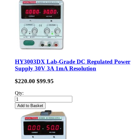
HY3003DX Lab-Grade DC Regulated Power
Supply 30V 3A 1mA Resolution
$220.00
$99.95
Qty:
Add to Basket