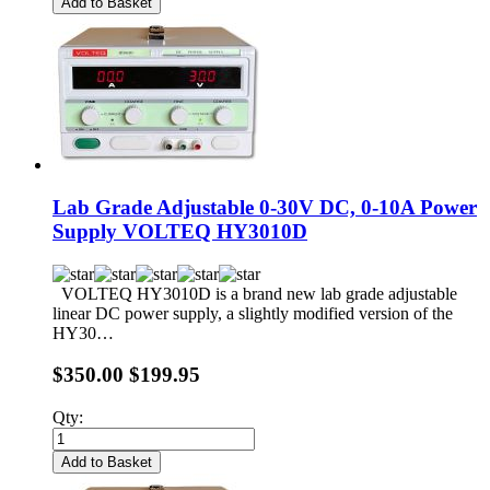
Add to Basket
Lab Grade Adjustable 0-30V DC, 0-10A Power
Supply VOLTEQ HY3010D
VOLTEQ HY3010D is a brand new lab grade adjustable
linear DC power supply, a slightly modified version of the
HY30…
$350.00
$199.95
Qty:
Add to Basket