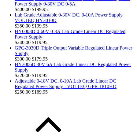
Power Supply 0-30V DC 0-5A
$400.00
$199.95
Lab Grade Adjustable 0-30V DC, 0-10A Power Supply
VOLTEQ HY3010D
$350.00
$199.95
HY6003D 0-60V 0-3A Lab-Grade Linear DC Regulated
Power Supply
$240.00
$119.95
GPC-3030D Triple Output Variable Regulated Linear Power
Supply
$300.00
$179.95
HY3006D 30V 6A Lab Grade Linear DC Regulated Power
Supply
$220.00
$119.95
Adjustable 0-18V DC, 0-10A Lab Grade Linear DC
Regulated Power Supply - VOLTEQ GPR-1810HD
$250.00
$169.95