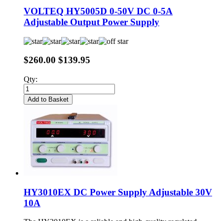
VOLTEQ HY5005D 0-50V DC 0-5A
Adjustable Output Power Supply
$260.00
$139.95
Qty:
Add to Basket
HY3010EX DC Power Supply Adjustable 30V
10A