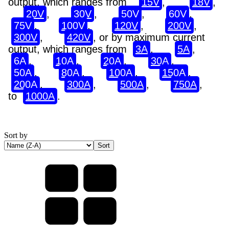
output, which ranges from
15V
,
18V
,
20V
,
30V
,
50V
,
60V
,
75V
,
100V
,
120V
,
200V
,
300V
,
420V
, or by maximum current
output, which ranges from
3A
,
5A
,
6A
,
10A
,
20A
,
30A
,
50A
,
80A
,
100A
,
150A
,
200A
,
300A
,
500A
,
750A
,
to
1000A
.
Sort by