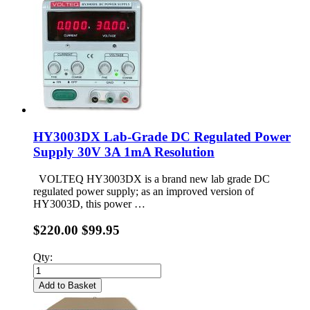
HY3003DX Lab-Grade DC Regulated Power
Supply 30V 3A 1mA Resolution
VOLTEQ HY3003DX is a brand new lab grade DC
regulated power supply; as an improved version of
HY3003D, this power …
$220.00
$99.95
Qty:
Add to Basket