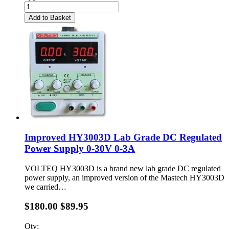
Add to Basket
Improved HY3003D Lab Grade DC Regulated
Power Supply 0-30V 0-3A
VOLTEQ HY3003D is a brand new lab grade DC regulated
power supply, an improved version of the Mastech HY3003D
we carried…
$180.00
$89.95
Qty: