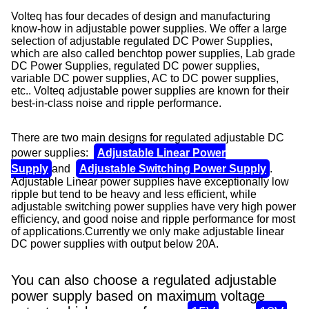
Volteq has four decades of design and manufacturing
know-how in adjustable power supplies. We offer a large
selection of adjustable regulated DC Power Supplies,
which are also called benchtop power supplies, Lab grade
DC Power Supplies, regulated DC power supplies,
variable DC power supplies, AC to DC power supplies,
etc..
Volteq adjustable
power supplies are known for their
best-in-class noise and ripple performance.
There are two main designs for regulated adjustable DC
power supplies:
Adjustable Linear Power
Supply
and
Adjustable Switching Power Supply
.
Adjustable Linear power supplies have exceptionally low
ripple but tend to be heavy and less efficient, while
adjustable switching power supplies have very high power
efficiency, and good noise and ripple performance for most
of applications.
Currently we only make adjustable linear
DC power supplies with output below 20A.
You can also choose a regulated adjustable
power supply based on maximum voltage