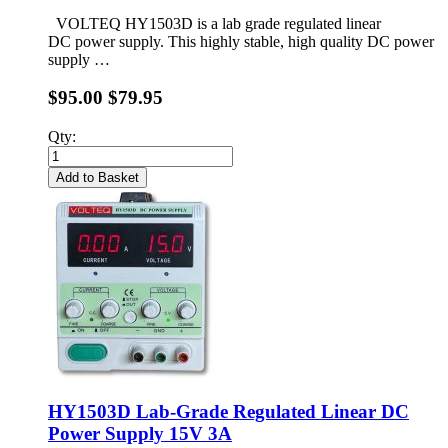
VOLTEQ HY1503D is a lab grade regulated linear
DC power supply. This highly stable, high quality DC power
supply …
$95.00
$79.95
Qty:
Add to Basket
HY1503D Lab-Grade Regulated Linear DC
Power Supply 15V 3A