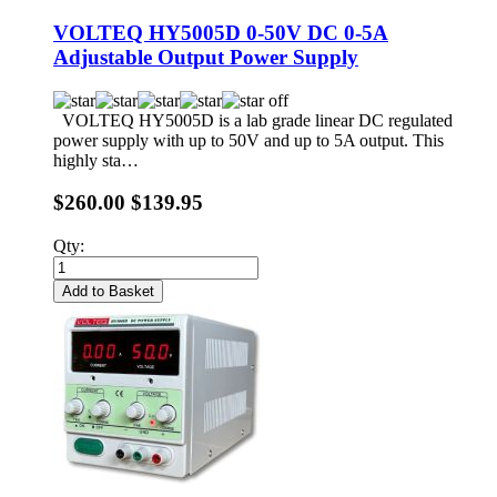
VOLTEQ HY5005D 0-50V DC 0-5A
Adjustable Output Power Supply
VOLTEQ HY5005D is a lab grade linear DC regulated
power supply with up to 50V and up to 5A output. This
highly sta…
$260.00
$139.95
Qty:
Add to Basket