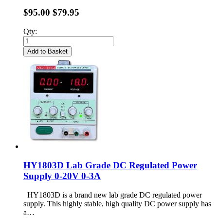
$95.00
$79.95
Qty:
Add to Basket
HY1803D Lab Grade DC Regulated Power
Supply 0-20V 0-3A
HY1803D is a brand new lab grade DC regulated power
supply. This highly stable, high quality DC power supply has
a…