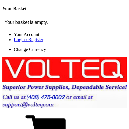
Your Basket
Your basket is empty.
Your Account
Login / Register
Change Currency